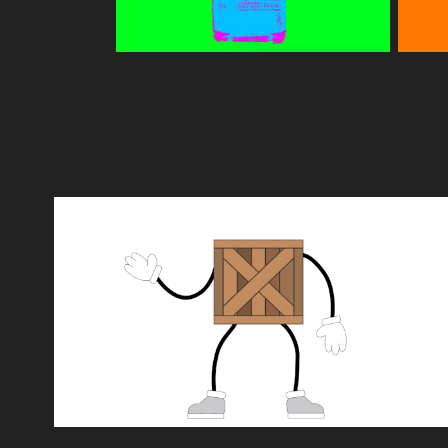
CREATIVISION