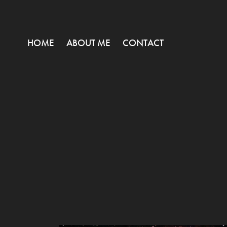
HOME
ABOUT ME
CONTACT