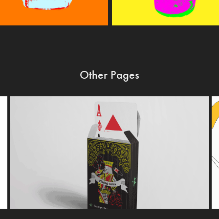
Other Pages
FACTORY TEAM