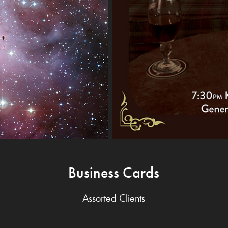
Business Cards
Assorted Clients