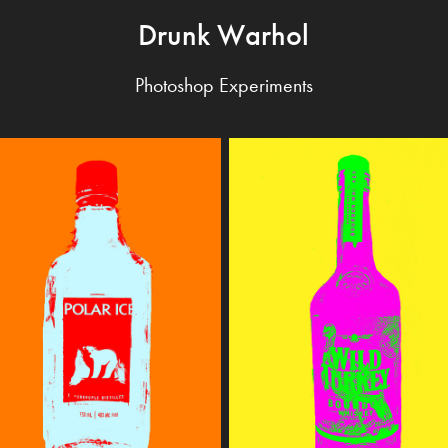
Drunk Warhol
Photoshop Experiments