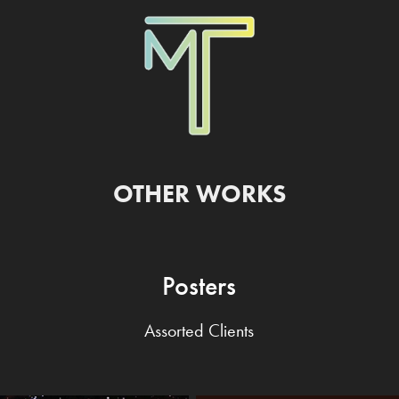
OTHER WORKS
Posters
Assorted Clients