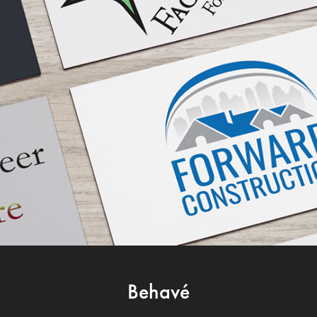
Behavé