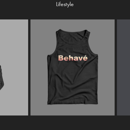
Lifestyle