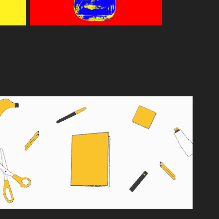
DRAFT BOOKS