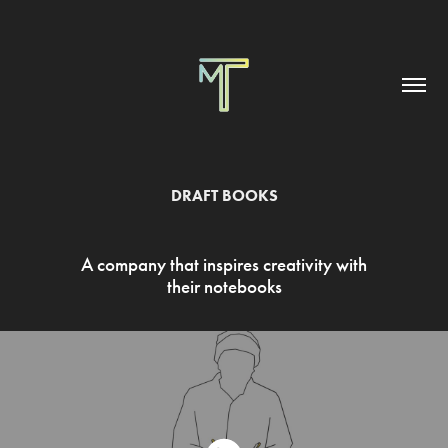
DRAFT BOOKS
A company that inspires creativity with
their notebooks