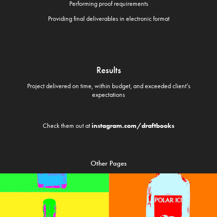
Performing proof requirements
Providing final deliverables in electronic format
Results
Project delivered on time, within budget, and exceeded client’s
expectations
Check them out at
instagram.com/draftbooks
Other Pages