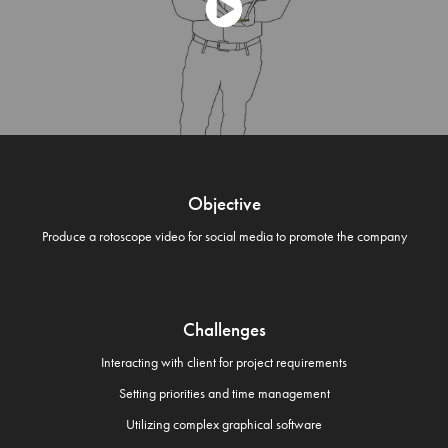
Objective
Produce a rotoscope video for social media to promote the company
Challenges
Interacting with client for project requirements
Setting priorities and time management
Utilizing complex graphical software