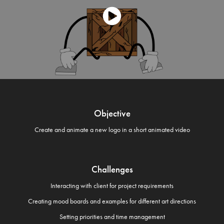
Objective
Create and animate a new logo in a short animated video
Challenges
Interacting with client for project requirements
Creating mood boards and examples for different art directions
Setting priorities and time management