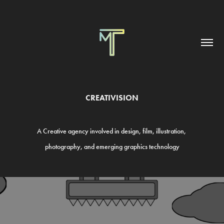
CREATIVISION
A Creative
agency involved in design, film, illustration,
photography, and emerging graphics
technology