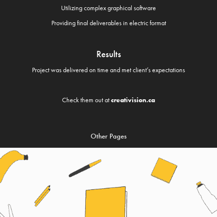
Utilizing complex graphical software
Providing final deliverables in electric format
Results
Project was delivered on time and met client’s expectations
Check them out at
creativision.ca
Other Pages
DRAFT BOOKS